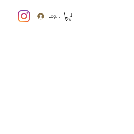
Log In